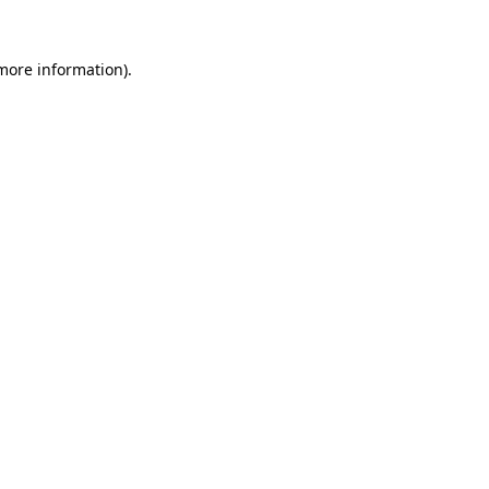
more information)
.