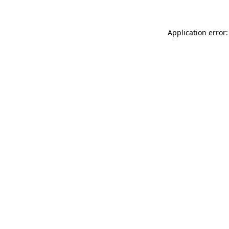
Application error: