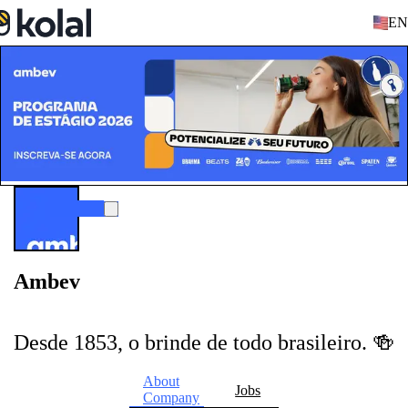
EN
Ambev
Desde 1853, o brinde de todo brasileiro. 🍻
About
Jobs
Company