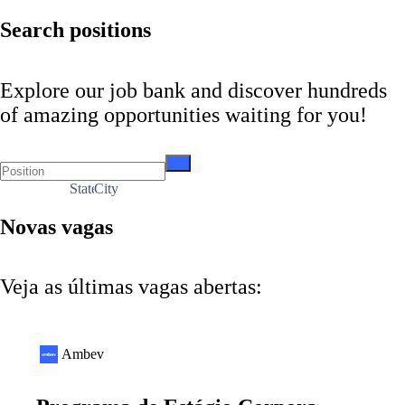
Search positions
Explore our job bank and discover hundreds
of amazing opportunities waiting for you!
State
City
Novas vagas
Veja as últimas vagas abertas:
Ambev